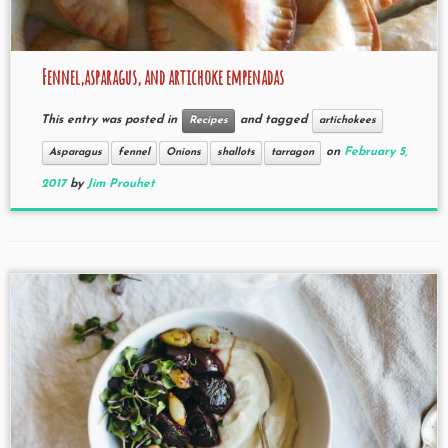
Fennel,asparagus, and artichoke empenadas
This entry was posted in
and tagged
Recipes
artichokees
on
February 5,
Asparagus
fennel
Onions
shallots
tarragon
2017
by
Jim Prouhet