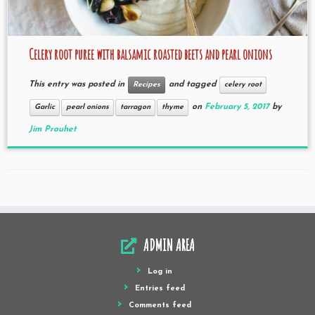
Celery root puree with balsamic roasted beets and pearl onions
This entry was posted in
and tagged
Recipes
celery root
on
February 5, 2017
by
Garlic
pearl onions
tarragon
thyme
Jim Prouhet
ADMIN AREA
Log in
Entries feed
Comments feed