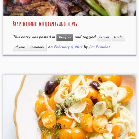
Braised fennel with capers and olives
This entry was posted in
and tagged
Recipes
fennel
Garlic
on
February 5, 2017
by
Jim Prouhet
thyme
Tomatoes