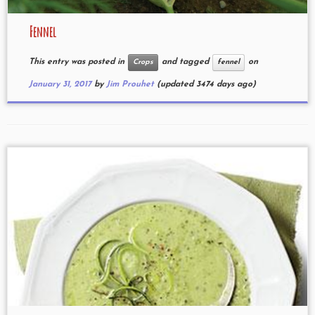
Fennel
This entry was posted in
and tagged
on
Crops
fennel
January 31, 2017
by
Jim Prouhet
(updated 3474 days ago)