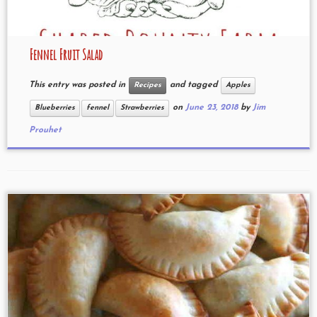
Fennel Fruit Salad
This entry was posted in
and tagged
Recipes
Apples
on
June 23, 2018
by
Jim
Blueberries
fennel
Strawberries
Prouhet