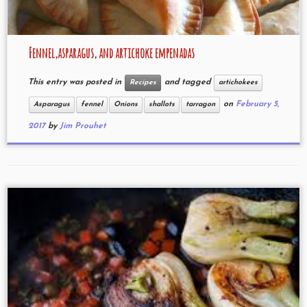
Fennel,asparagus, and artichoke empenadas
This entry was posted in
and tagged
Recipes
artichokees
on
February 5,
Asparagus
fennel
Onions
shallots
tarragon
2017
by
Jim Prouhet