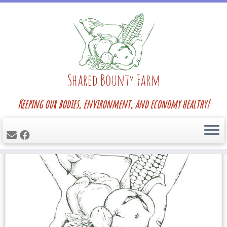
Skip
Home
»
Blog
»
fennel
to
content
fennel
Keeping our bodies, environment, and economy healthy!