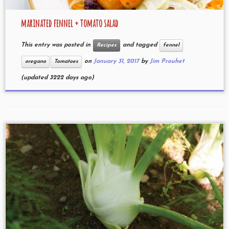
marinated fennel + tomato salad
This entry was posted in
and tagged
Recipes
fennel
on
January 31, 2017
by
Jim Prouhet
oregano
Tomatoes
(updated 3222 days ago)