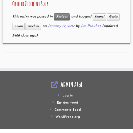
Chilled Zucchini Soup
This entry was posted in
and tagged
Recipes
fennel
Garlic
on
January 19, 2017
by
Jim Prouhet
(updated
onion
zucchini
3486 days ago)
ADMIN AREA
Log in
Entries feed
Comments feed
WordPress.org