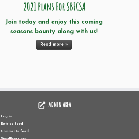
2021 Plans For SBFCSA
Join today and enjoy this coming
seasons bounty along with us!
Read more »
ADMIN AREA
Log in
Entries feed
Comments feed
WordPress.org