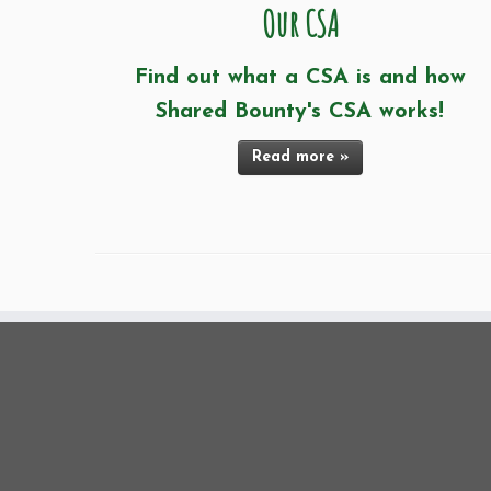
Our CSA
Find out what a CSA is and how
Shared Bounty's CSA works!
Read more »