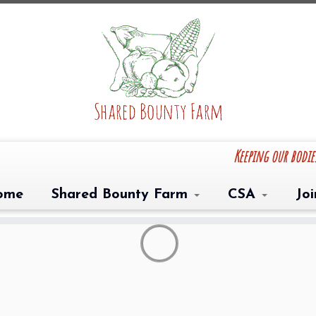
Keeping our bodi
ome
Shared Bounty Farm
CSA
Jo