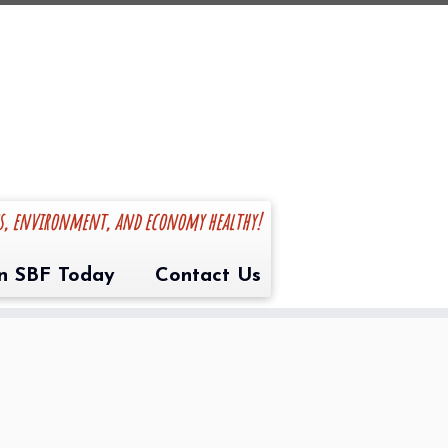
es, environment, and economy healthy!
in SBF Today
Contact Us