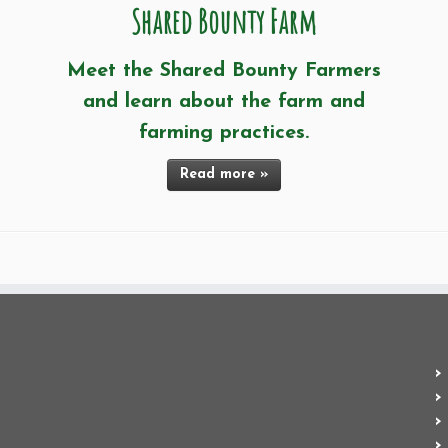
Shared Bounty Farm
Meet the Shared Bounty Farmers
and learn about the farm and
farming practices.
Read more »