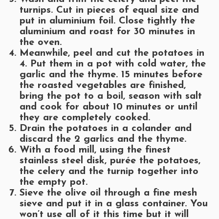
turnips. Cut in pieces of equal size and
put in aluminium foil. Close tightly the
aluminium and roast for 30 minutes in
the oven.
Meanwhile, peel and cut the potatoes in
4. Put them in a pot with cold water, the
garlic and the thyme. 15 minutes before
the roasted vegetables are finished,
bring the pot to a boil, season with salt
and cook for about 10 minutes or until
they are completely cooked.
Drain the potatoes in a colander and
discard the 2 garlics and the thyme.
With a food mill, using the finest
stainless steel disk, purée the potatoes,
the celery and the turnip together into
the empty pot.
Sieve the olive oil through a fine mesh
sieve and put it in a glass container. You
won’t use all of it this time but it will