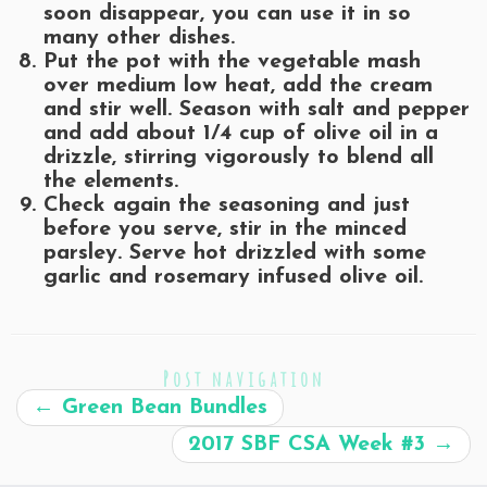
soon disappear, you can use it in so
many other dishes.
Put the pot with the vegetable mash
over medium low heat, add the cream
and stir well. Season with salt and pepper
and add about 1/4 cup of olive oil in a
drizzle, stirring vigorously to blend all
the elements.
Check again the seasoning and just
before you serve, stir in the minced
parsley. Serve hot drizzled with some
garlic and rosemary infused olive oil.
Post navigation
←
Green Bean Bundles
2017 SBF CSA Week #3
→