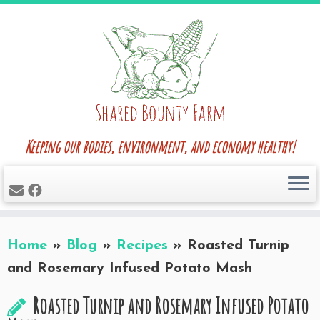
Skip
to
content
Keeping our bodies, environment, and economy healthy!
Home
»
Blog
»
Recipes
»
Roasted Turnip
and Rosemary Infused Potato Mash
Roasted Turnip and Rosemary Infused Potato