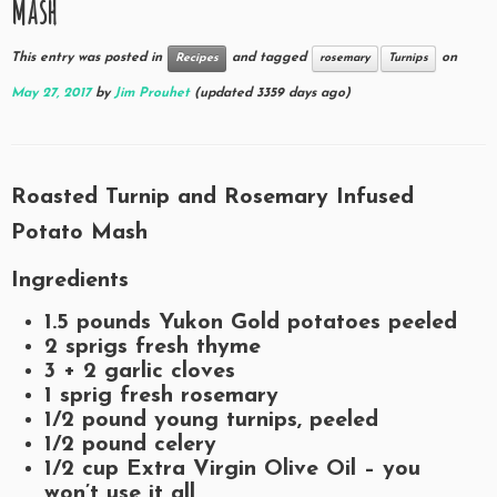
Mash
This entry was posted in
and tagged
on
Recipes
rosemary
Turnips
May 27, 2017
by
Jim Prouhet
(updated 3359 days ago)
Roasted Turnip and Rosemary Infused
Potato Mash
Ingredients
1.5
pounds Yukon Gold potatoes peeled
2
sprigs fresh thyme
3 + 2
garlic cloves
1
sprig fresh rosemary
1/2
pound young turnips, peeled
1/2
pound celery
1/2
cup Extra Virgin Olive Oil – you
won’t use it all