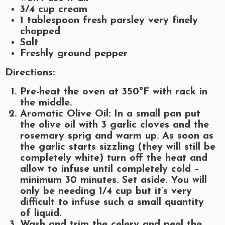
3/4
cup cream
1
tablespoon fresh parsley very finely
chopped
Salt
Freshly ground pepper
Directions:
Pre-heat the oven at 350ºF with rack in
the middle.
Aromatic Olive Oil: In a small pan put
the olive oil with 3 garlic cloves and the
rosemary sprig and warm up. As soon as
the garlic starts sizzling (they will still be
completely white) turn off the heat and
allow to infuse until completely cold –
minimum 30 minutes. Set aside. You will
only be needing 1/4 cup but it’s very
difficult to infuse such a small quantity
of liquid.
Wash and trim the celery and peel the