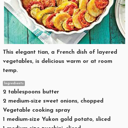
This elegant tian, a French dish of layered
vegetables, is delicious warm or at room
temp.
Ingredients
2 tablespoons butter
2 medium-size sweet onions, chopped
Vegetable cooking spray
1 medium-size Yukon gold potato, sliced