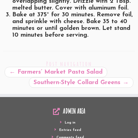
overlapping slightly. Drizzle with 2 Tbsp.
melted butter. Cover with aluminum foil.
Bake at 375° for 30 minutes. Remove foil,
and sprinkle with cheese. Bake 35 to 40
minutes or until golden brown. Let stand
10 minutes before serving.
Post navigation
←
Farmers’ Market Pasta Salad
Southern-Style Collard Greens
→
ADMIN AREA
Log in
Entries feed
Comments feed