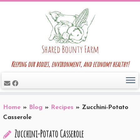
Skip
to
content
Keeping our bodies, environment, and economy healthy!
Home
»
Blog
»
Recipes
»
Zucchini-Potato
Casserole
Zucchini-Potato Casserole