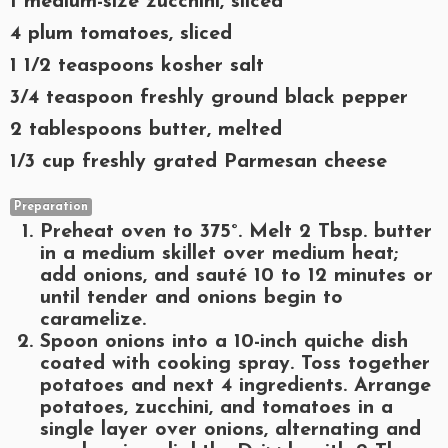
1 medium-size zucchini, sliced
4 plum tomatoes, sliced
1 1/2 teaspoons kosher salt
3/4 teaspoon freshly ground black pepper
2 tablespoons butter, melted
1/3 cup freshly grated Parmesan cheese
Preparation
Preheat oven to 375°. Melt 2 Tbsp. butter
in a medium skillet over medium heat;
add onions, and sauté 10 to 12 minutes or
until tender and onions begin to
caramelize.
Spoon onions into a 10-inch quiche dish
coated with cooking spray. Toss together
potatoes and next 4 ingredients. Arrange
potatoes, zucchini, and tomatoes in a
single layer over onions, alternating and