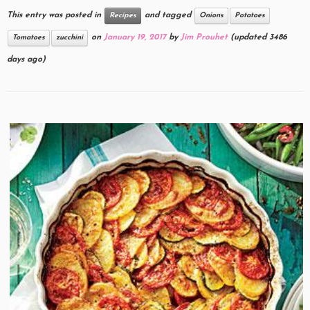
This entry was posted in
and tagged
Recipes
Onions
Potatoes
on
January 19, 2017
by
Jim Prouhet
(updated 3486
Tomatoes
zucchini
days ago)