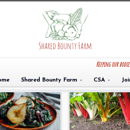
Keeping our bodi
ome
Shared Bounty Farm
CSA
Jo