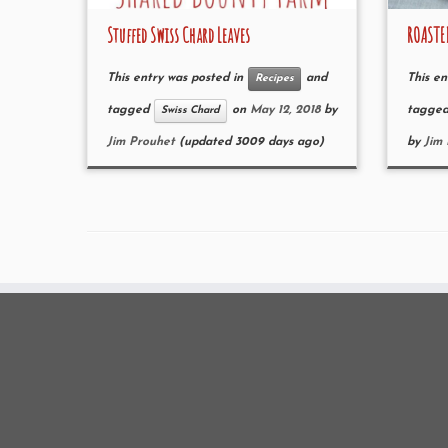
Stuffed Swiss Chard Leaves
ROASTE
This entry was posted in
and
This en
Recipes
tagged
on
May 12, 2018
by
tagge
Swiss Chard
Jim Prouhet
(updated 3009 days ago)
by
Jim