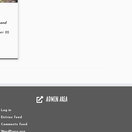
and
r 25,
ADMIN AREA
Log in
Entries feed
Comments feed
WordPress.org