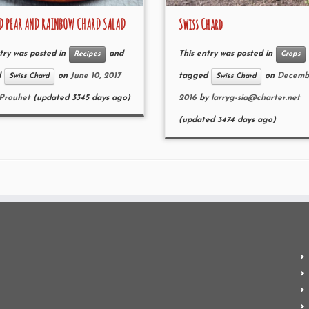
D PEAR AND RAINBOW CHARD SALAD
Swiss Chard
try was posted in
and
This entry was posted in
Recipes
Crops
d
on
June 10, 2017
tagged
on
Decembe
Swiss Chard
Swiss Chard
 Prouhet
(updated 3345 days ago)
2016
by
larryg-sia@charter.net
(updated 3474 days ago)