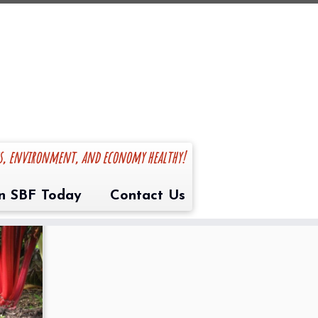
es, environment, and economy healthy!
in SBF Today
Contact Us