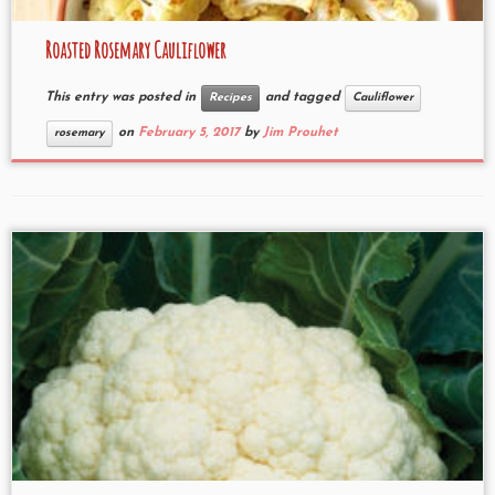
Roasted Rosemary Cauliflower
This entry was posted in
and tagged
Recipes
Cauliflower
on
February 5, 2017
by
Jim Prouhet
rosemary