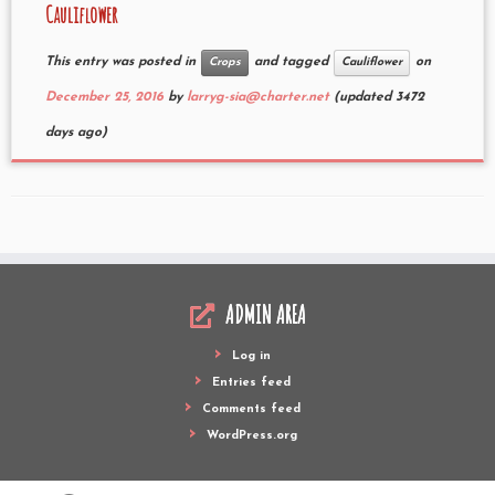
Cauliflower
This entry was posted in
and tagged
on
Crops
Cauliflower
December 25, 2016
by
larryg-sia@charter.net
(updated 3472
days ago)
ADMIN AREA
Log in
Entries feed
Comments feed
WordPress.org