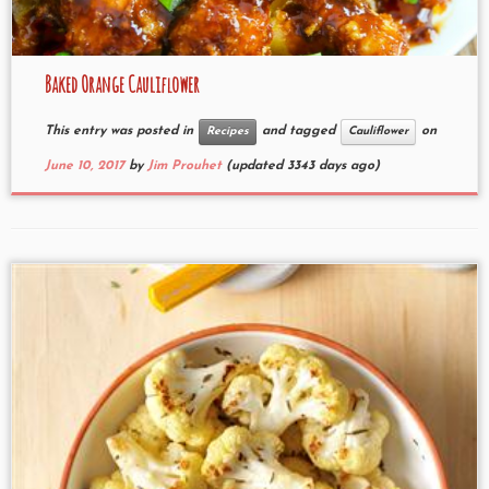
Baked Orange Cauliflower
This entry was posted in
and tagged
on
Recipes
Cauliflower
June 10, 2017
by
Jim Prouhet
(updated 3343 days ago)