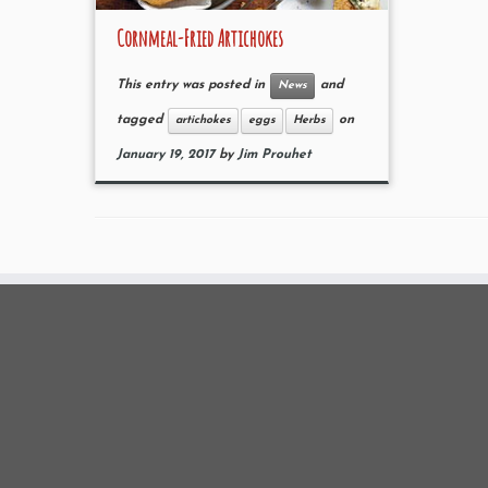
Cornmeal-Fried Artichokes
This entry was posted in
and
News
tagged
on
artichokes
eggs
Herbs
January 19, 2017
by
Jim Prouhet