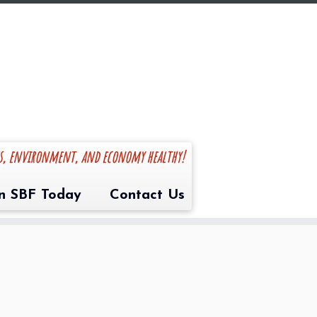
es, environment, and economy healthy!
in SBF Today
Contact Us