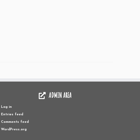
ADMIN AREA
Log in
Entries feed
Comments feed
WordPress.org