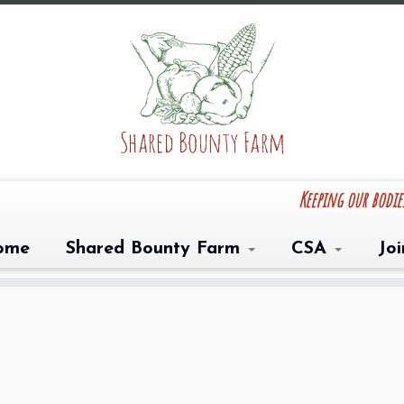
Keeping our bodi
ome
Shared Bounty Farm
CSA
Jo