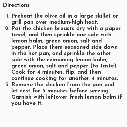
Directions
Preheat the olive oil in a large skillet or
grill pan over medium-high heat.
Pat the chicken breasts dry with a paper
towel, and then sprinkle one side with
lemon balm, green onion, salt and
pepper. Place them seasoned side down
in the hot pan, and sprinkle the other
side with the remaining lemon balm,
green onion, salt and pepper (to taste).
Cook for 4 minutes, flip, and then
continue cooking for another 4 minutes.
Remove the chicken from the pan and
let rest for 5 minutes before serving.
Garnish with leftover fresh lemon balm if
you have it.