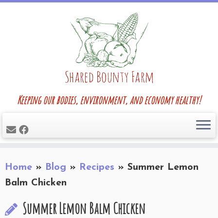
Skip
to
content
Keeping our bodies, environment, and economy healthy!
Home
»
Blog
»
Recipes
»
Summer Lemon
Balm Chicken
Summer Lemon Balm Chicken