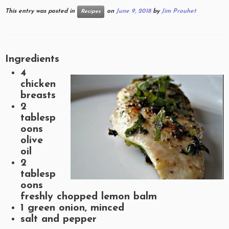
This entry was posted in
on
June 9, 2018
by
Jim Prouhet
Recipes
Ingredients
4
chicken
breasts
2
tablesp
oons
olive
oil
2
tablesp
oons
freshly chopped lemon balm
1 green onion, minced
salt and pepper