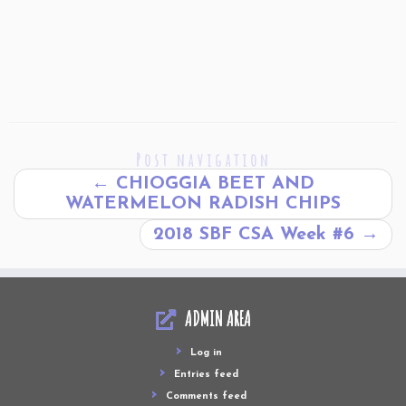
Post navigation
←
CHIOGGIA BEET AND
WATERMELON RADISH CHIPS
2018 SBF CSA Week #6
→
ADMIN AREA
Log in
Entries feed
Comments feed