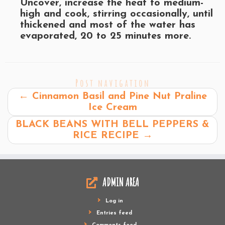
Uncover, increase the heat to medium-
high and cook, stirring occasionally, until
thickened and most of the water has
evaporated, 20 to 25 minutes more.
Post navigation
←
Cinnamon Basil and Pine Nut Praline
Ice Cream
BLACK BEANS WITH BELL PEPPERS &
RICE RECIPE
→
ADMIN AREA
Log in
Entries feed