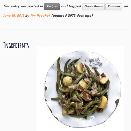
This entry was posted in
and tagged
on
Recipes
Green Beans
Potatoes
June 16, 2018
by
Jim Prouhet
(updated 2973 days ago)
Ingredients