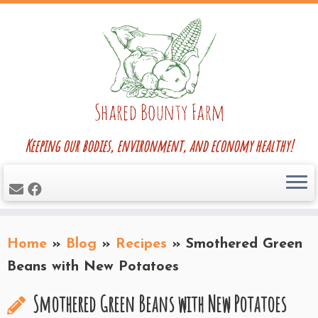
Skip
to
content
Keeping our bodies, environment, and economy healthy!
Home
»
Blog
»
Recipes
»
Smothered Green
Beans with New Potatoes
Smothered Green Beans with New Potatoes