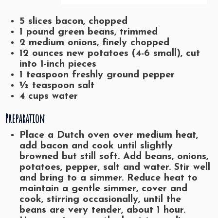
5 slices bacon, chopped
1 pound green beans, trimmed
2 medium onions, finely chopped
12 ounces new potatoes (4-6 small), cut
into 1-inch pieces
1 teaspoon freshly ground pepper
½ teaspoon salt
4 cups water
Preparation
Place a Dutch oven over medium heat,
add bacon and cook until slightly
browned but still soft. Add beans, onions,
potatoes, pepper, salt and water. Stir well
and bring to a simmer. Reduce heat to
maintain a gentle simmer, cover and
cook, stirring occasionally, until the
beans are very tender, about 1 hour.