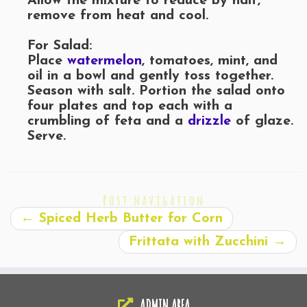
Allow the mixture to reduce by half,
remove from heat and cool.
For Salad:
Place
watermelon
, tomatoes, mint, and
oil in a bowl and gently toss together.
Season with salt. Portion the salad onto
four plates and top each with a
crumbling of feta and a
drizzle
of glaze.
Serve.
Post navigation
←
Spiced Herb Butter for Corn
Frittata with Zucchini
→
ADMIN AREA