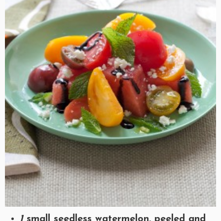
1
small seedless watermelon, peeled and