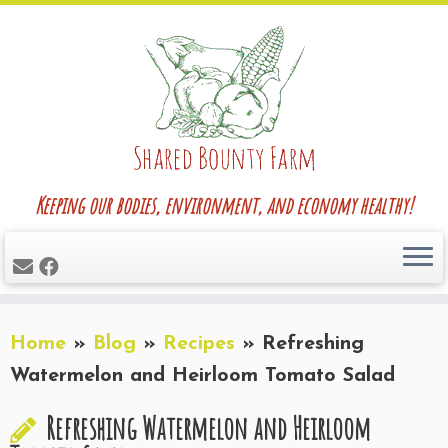
Skip
to
content
Keeping our bodies, environment, and economy healthy!
Home
»
Blog
»
Recipes
»
Refreshing
Watermelon and Heirloom Tomato Salad
Refreshing Watermelon and Heirloom