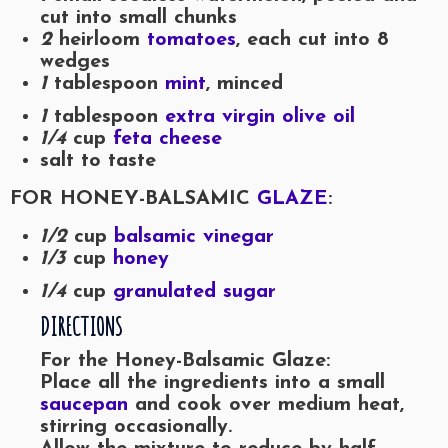
cut into small chunks
2
heirloom
tomatoes
, each cut into 8
wedges
1
tablespoon
mint
, minced
1
tablespoon
extra virgin olive oil
1/4
cup
feta cheese
salt to taste
FOR HONEY-BALSAMIC
GLAZE
:
1/2
cup
balsamic vinegar
1/3
cup
honey
1/4
cup
granulated sugar
DIRECTIONS
For the Honey-Balsamic Glaze:
Place all the ingredients into a small
saucepan
and cook over medium heat,
stirring occasionally.