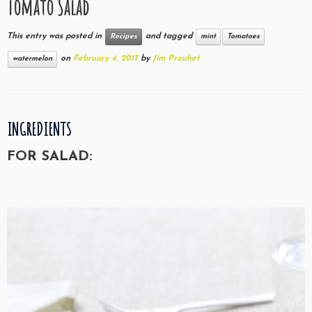
Tomato Salad
This entry was posted in
and tagged
Recipes
mint
Tomatoes
on
February 4, 2017
by
Jim Prouhet
watermelon
INGREDIENTS
FOR SALAD: