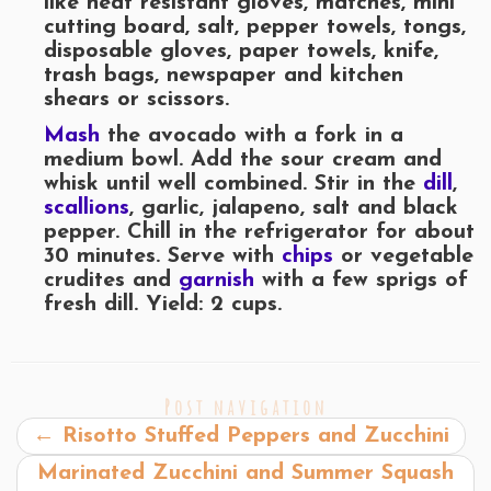
like heat resistant gloves, matches, mini
cutting board, salt, pepper towels, tongs,
disposable gloves, paper towels, knife,
trash bags, newspaper and kitchen
shears or scissors.
Mash
the avocado with a fork in a
medium bowl. Add the sour cream and
whisk until well combined. Stir in the
dill
,
scallions
, garlic, jalapeno, salt and black
pepper. Chill in the refrigerator for about
30 minutes. Serve with
chips
or vegetable
crudites and
garnish
with a few sprigs of
fresh dill. Yield: 2 cups.
Post navigation
←
Risotto Stuffed Peppers and Zucchini
Marinated Zucchini and Summer Squash