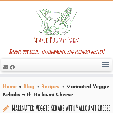
Skip
to
content
Keeping our bodies, environment, and economy healthy!
Home
»
Blog
»
Recipes
»
Marinated Veggie
Kebabs with Halloumi Cheese
Marinated Veggie Kebabs with Halloumi Cheese