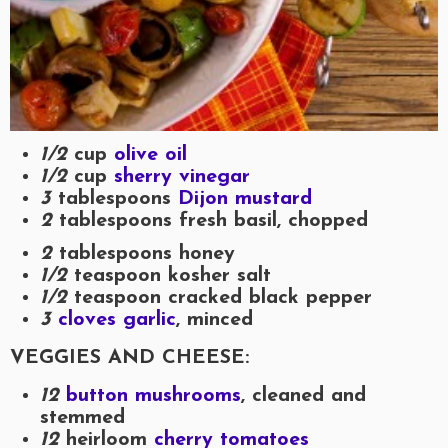
1/2
cup
olive oil
1/2
cup
sherry vinegar
3
tablespoons
Dijon mustard
2
tablespoons fresh basil, chopped
2
tablespoons honey
1/2
teaspoon kosher salt
1/2
teaspoon cracked black pepper
3
cloves garlic
, minced
VEGGIES AND CHEESE:
12
button mushrooms
, cleaned and
stemmed
12
heirloom
cherry tomatoes