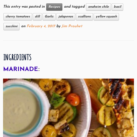
This entry was posted in
and tagged
Recipes
anaheim chile
basil
cherry tomatoes
dill
Garlic
jalapenos
scallions
yellow squash
on
February 4, 2017
by
Jim Prouhet
zucchini
INGREDIENTS
MARINADE
: