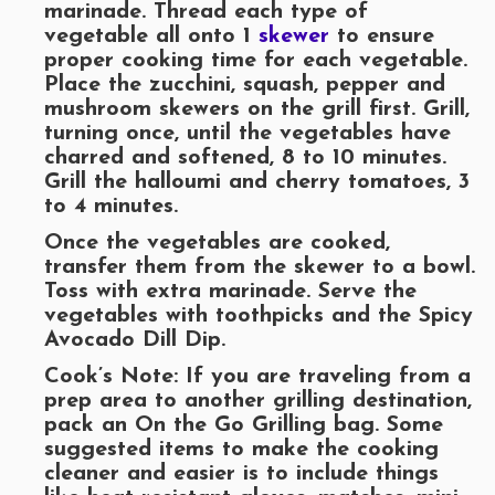
marinade. Thread each type of
vegetable all onto 1
skewer
to ensure
proper cooking time for each vegetable.
Place the zucchini, squash, pepper and
mushroom skewers on the grill first. Grill,
turning once, until the vegetables have
charred and softened, 8 to 10 minutes.
Grill the halloumi and cherry tomatoes, 3
to 4 minutes.
Once the vegetables are cooked,
transfer them from the skewer to a bowl.
Toss with extra marinade. Serve the
vegetables with toothpicks and the Spicy
Avocado Dill Dip.
Cook’s Note: If you are traveling from a
prep area to another grilling destination,
pack an On the Go Grilling bag. Some
suggested items to make the cooking
cleaner and easier is to include things