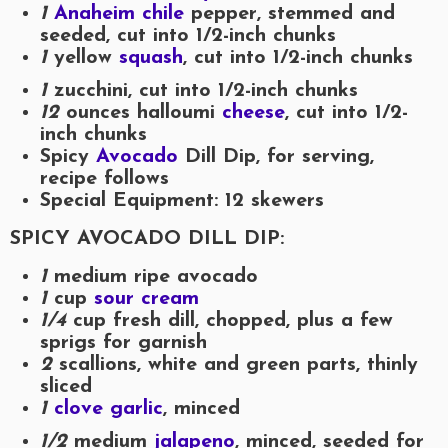
1
Anaheim chile
pepper, stemmed and
seeded, cut into 1/2-inch chunks
1
yellow
squash
, cut into 1/2-inch chunks
1
zucchini, cut into 1/2-inch chunks
12
ounces halloumi
cheese
, cut into 1/2-
inch chunks
Spicy
Avocado
Dill Dip, for serving,
recipe follows
Special Equipment: 12 skewers
SPICY AVOCADO DILL DIP:
1
medium ripe avocado
1
cup
sour cream
1/4
cup fresh dill, chopped, plus a few
sprigs for garnish
2
scallions, white and green parts, thinly
sliced
1
clove garlic
, minced
1/2
medium
jalapeno
, minced, seeded for