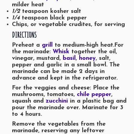
milder heat
1/2
teaspoon kosher salt
1/4
teaspoon black pepper
Chips, or vegetable crudites, for serving
DIRECTIONS
Preheat a
grill
to medium-high heat.
For
the marinade:
Whisk
together the oil,
vinegar, mustard,
basil
,
honey
, salt,
pepper and garlic in a small bowl. The
marinade can be made 2 days in
advance and kept in the refrigerator.
For the veggies and cheese: Place the
mushrooms, tomatoes,
chile pepper
,
squash and
zucchini
in a plastic bag and
pour the marinade over. Marinate for 3
to 4 hours.
Remove the vegetables from the
marinade, reserving any leftover