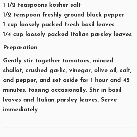
1 1/2 teaspoons kosher salt
1/2 teaspoon freshly ground black pepper
1 cup loosely packed fresh basil leaves
1/4 cup loosely packed Italian parsley leaves
Preparation
Gently stir together tomatoes, minced
shallot, crushed garlic, vinegar, olive oil, salt,
and pepper, and set aside for 1 hour and 45
minutes, tossing occasionally. Stir in basil
leaves and Italian parsley leaves. Serve
immediately.