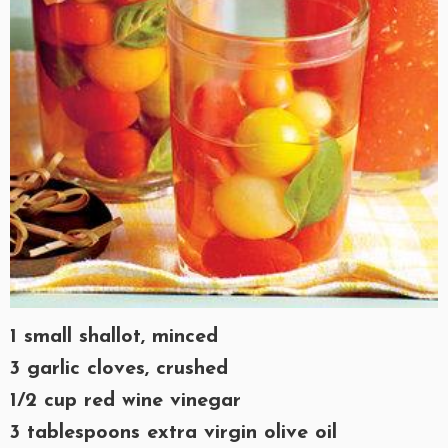
1 small shallot, minced
3 garlic cloves, crushed
1/2 cup red wine vinegar
3 tablespoons extra virgin olive oil