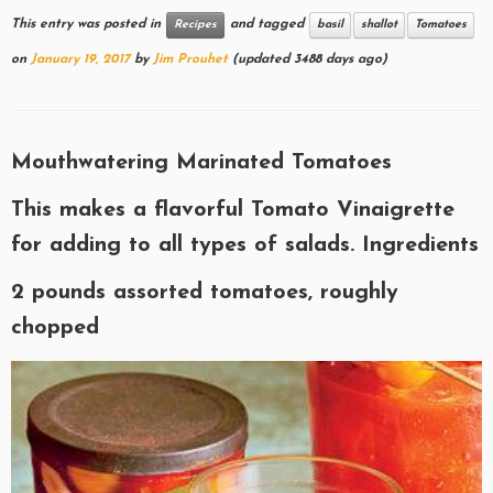
This entry was posted in
and tagged
Recipes
basil
shallot
Tomatoes
on
January 19, 2017
by
Jim Prouhet
(updated 3488 days ago)
Mouthwatering Marinated Tomatoes
This makes a flavorful Tomato Vinaigrette
for adding to all types of salads. Ingredients
2 pounds assorted tomatoes, roughly
chopped