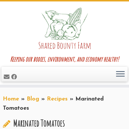
Skip
to
content
Keeping our bodies, environment, and economy healthy!
Home
»
Blog
»
Recipes
»
Marinated
Tomatoes
Marinated Tomatoes