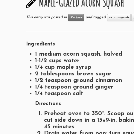
Maple-Glazed Acorn Squash
This entry was posted in
and tagged
Recipes
acorn squash
Ingredients
1 medium acorn squash, halved
1-1/2 cups water
1/4 cup maple syrup
2 tablespoons brown sugar
1/2 teaspoon ground cinnamon
1/4 teaspoon ground ginger
1/4 teaspoon salt
Directions
Preheat oven to 350°. Scoop ou
cut side down in a 13×9-in. baki
45 minutes.
Drain water from pan; turn squ