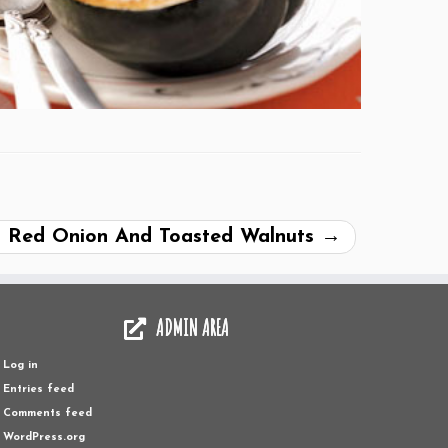
d Red Onion And Toasted Walnuts
→
ADMIN AREA
Log in
Entries feed
Comments feed
WordPress.org