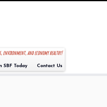
es, environment, and economy healthy!
in SBF Today
Contact Us