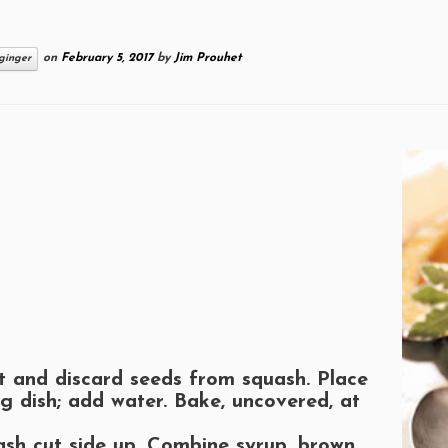
on
February 5, 2017
by
Jim Prouhet
ginger
t and discard seeds from squash. Place
ng dish; add water. Bake, uncovered, at
ash cut side up. Combine syrup, brown