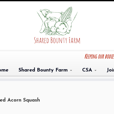
Keeping our bodi
ome
Shared Bounty Farm
CSA
Jo
ed Acorn Squash