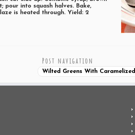
t; pour into squash halves. Bake,
glaze is heated through.
Yield:
2
Post navigation
Wilted Greens With Caramelize