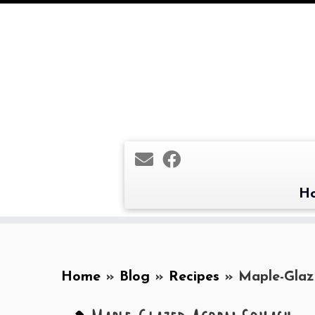
Skip
to
content
H
Home
»
Blog
»
Recipes
»
Maple-Glaz