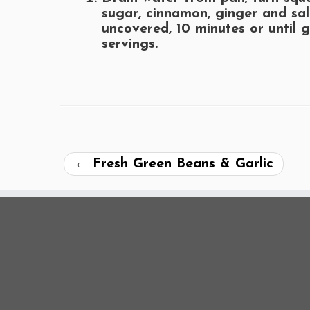
sugar, cinnamon, ginger and sal
uncovered, 10 minutes or until 
servings.
←
Fresh Green Beans & Garlic