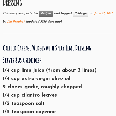
Dressing
This entry was posted in
and tagged
on
June 17, 2017
Recipes
Cabbage
by
Jim Prouhet
(updated 3338 days ago)
Grilled Cabbage Wedges with Spicy Lime Dressing
Serves 8 as a side dish
1/4 cup lime juice (from about 3 limes)
1/4 cup extra-virgin olive oil
2 cloves garlic, roughly chopped
1/4 cup cilantro leaves
1/2 teaspoon salt
1/2 teaspoon cayenne