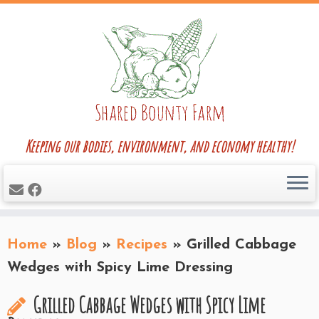
Skip
to
content
Keeping our bodies, environment, and economy healthy!
Home
»
Blog
»
Recipes
»
Grilled Cabbage
Wedges with Spicy Lime Dressing
Grilled Cabbage Wedges with Spicy Lime