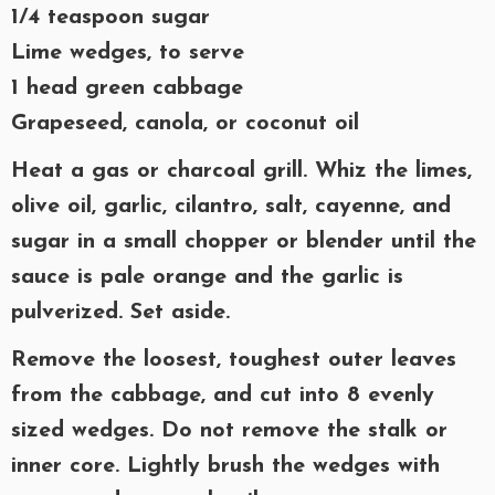
1/4 teaspoon sugar
Lime wedges, to serve
1 head green cabbage
Grapeseed, canola, or coconut oil
Heat a gas or charcoal grill. Whiz the limes,
olive oil, garlic, cilantro, salt, cayenne, and
sugar in a small chopper or blender until the
sauce is pale orange and the garlic is
pulverized. Set aside.
Remove the loosest, toughest outer leaves
from the cabbage, and cut into 8 evenly
sized wedges. Do not remove the stalk or
inner core. Lightly brush the wedges with