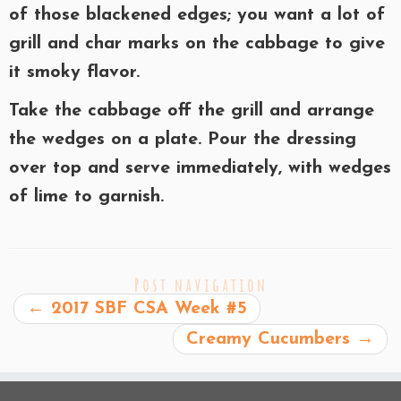
of those blackened edges; you want a lot of
grill and char marks on the cabbage to give
it smoky flavor.
Take the cabbage off the grill and arrange
the wedges on a plate. Pour the dressing
over top and serve immediately, with wedges
of lime to garnish.
Post navigation
←
2017 SBF CSA Week #5
Creamy Cucumbers
→