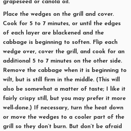
grapeseed or canola oil.
Place the wedges on the grill and cover.
Cook for 5 to 7 minutes, or until the edges
of each layer are blackened and the
cabbage is beginning to soften. Flip each
wedge over, cover the grill, and cook for an
additional 5 to 7 minutes on the other side.
Remove the cabbage when it is beginning to
wilt, but is still firm in the middle. (This will
also be somewhat a matter of taste; I like it
fairly crispy still, but you may prefer it more
well-done.) If necessary, turn the heat down
or move the wedges to a cooler part of the
grill so they don’t burn. But don’t be afraid