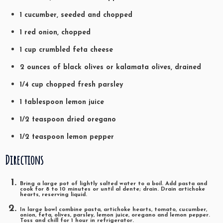
1 cucumber, seeded and chopped
1 red onion, chopped
1 cup crumbled feta cheese
2 ounces of black olives or kalamata olives, drained
1/4 cup chopped fresh parsley
1 tablespoon lemon juice
1/2 teaspoon dried oregano
1/2 teaspoon lemon pepper
Directions
Bring a large pot of lightly salted water to a boil. Add pasta and
cook for 8 to 10 minutes or until al dente; drain. Drain artichoke
hearts, reserving liquid.
In large bowl combine pasta, artichoke hearts, tomato, cucumber,
onion, feta, olives, parsley, lemon juice, oregano and lemon pepper.
Toss and chill for 1 hour in refrigerator.