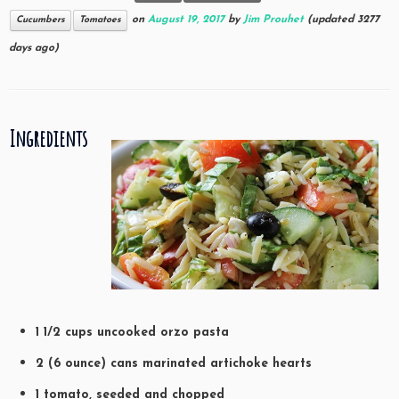
on
August 19, 2017
by
Jim Prouhet
(updated 3277
Cucumbers
Tomatoes
days ago)
Ingredients
1 1/2 cups uncooked orzo pasta
2 (6 ounce) cans marinated artichoke hearts
1 tomato, seeded and chopped