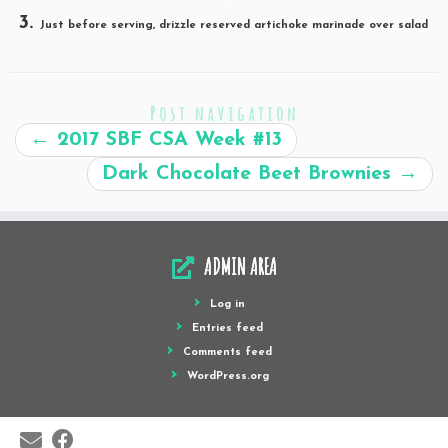
Just before serving, drizzle reserved artichoke marinade over salad
Post navigation
←
2017 SBF CSA Week #13
Dark Chocolate Beet Brownies
→
ADMIN AREA
Log in
Entries feed
Comments feed
WordPress.org