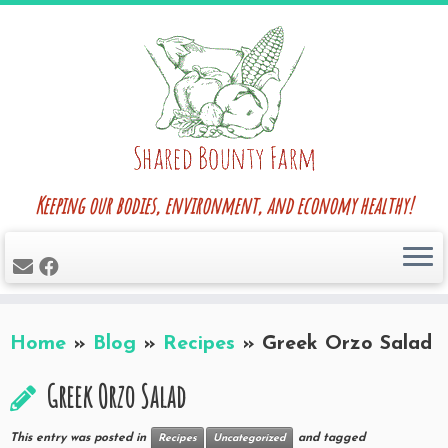
Skip
to
content
Keeping our bodies, environment, and economy healthy!
Home
»
Blog
»
Recipes
»
Greek Orzo Salad
Greek Orzo Salad
This entry was posted in
and tagged
Recipes
Uncategorized