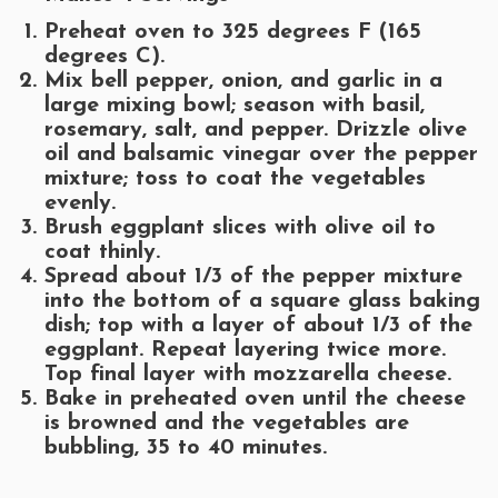
Preheat oven to 325 degrees F (165
degrees C).
Mix bell pepper, onion, and garlic in a
large mixing bowl; season with basil,
rosemary, salt, and pepper. Drizzle olive
oil and balsamic vinegar over the pepper
mixture; toss to coat the vegetables
evenly.
Brush eggplant slices with olive oil to
coat thinly.
Spread about 1/3 of the pepper mixture
into the bottom of a square glass baking
dish; top with a layer of about 1/3 of the
eggplant. Repeat layering twice more.
Top final layer with mozzarella cheese.
Bake in preheated oven until the cheese
is browned and the vegetables are
bubbling, 35 to 40 minutes.