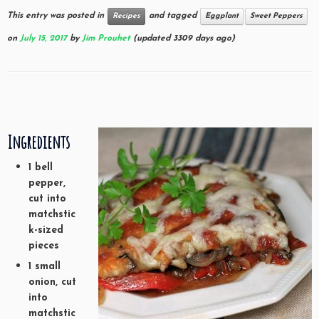
This entry was posted in
and tagged
Recipes
Eggplant
Sweet Peppers
on
July 15, 2017
by
Jim Prouhet
(updated 3309 days ago)
Ingredients
1 bell
pepper,
cut into
matchstic
k-sized
pieces
1 small
onion, cut
into
matchstic