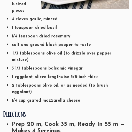
k-sized
pieces
4 cloves garlic, minced
1 teaspoon dried basil
1/4 teaspoon dried rosemary
salt and ground black pepper to taste
1/3 tablespoons olive oil (to drizzle over pepper
mixture)
3 1/3 tablespoons balsamic vinegar
1 eggplant, sliced lengthwise 3/8-inch thick
2 tablespoons olive oil, or as needed (to brush
eggplant)
1/4 cup grated mozzarella cheese
Directions
Prep
20
m, Cook
35
m, Ready In
55
m —
Makes 4 Servings