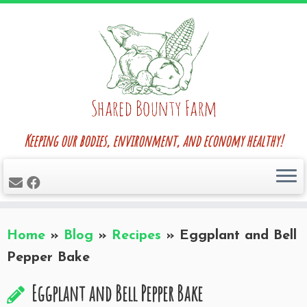
Skip
to
content
Keeping our bodies, environment, and economy healthy!
Home
»
Blog
»
Recipes
»
Eggplant and Bell
Pepper Bake
Eggplant and Bell Pepper Bake