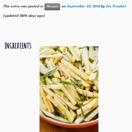
This entry was posted in
on
September 22, 2018
by
Jim Prouhet
Recipes
(updated 2876 days ago)
INGREDIENTS