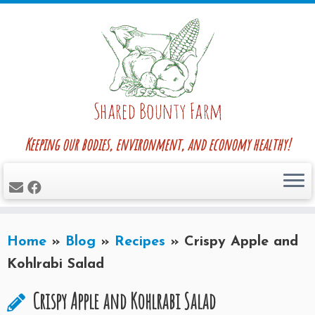
Skip
to
content
Keeping our bodies, environment, and economy healthy!
Home
»
Blog
»
Recipes
»
Crispy Apple and
Kohlrabi Salad
Crispy Apple and Kohlrabi Salad