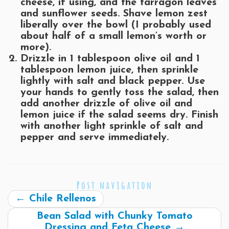
cheese, if using, and the tarragon leaves
and sunflower seeds. Shave lemon zest
liberally over the bowl (I probably used
about half of a small lemon’s worth or
more).
Drizzle in 1 tablespoon olive oil and 1
tablespoon lemon juice, then sprinkle
lightly with salt and black pepper. Use
your hands to gently toss the salad, then
add another drizzle of olive oil and
lemon juice if the salad seems dry. Finish
with another light sprinkle of salt and
pepper and serve immediately.
Post navigation
←
Chile Rellenos
Bean Salad with Chunky Tomato
Dressing and Feta Cheese
→