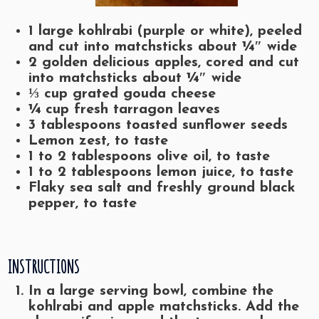
1 large kohlrabi (purple or white), peeled
and cut into matchsticks about ¼″ wide
2 golden delicious apples, cored and cut
into matchsticks about ¼″ wide
⅓ cup grated gouda cheese
¼ cup fresh tarragon leaves
3 tablespoons toasted sunflower seeds
Lemon zest, to taste
1 to 2 tablespoons olive oil, to taste
1 to 2 tablespoons lemon juice, to taste
Flaky sea salt and freshly ground black
pepper, to taste
INSTRUCTIONS
In a large serving bowl, combine the
kohlrabi and apple matchsticks. Add the