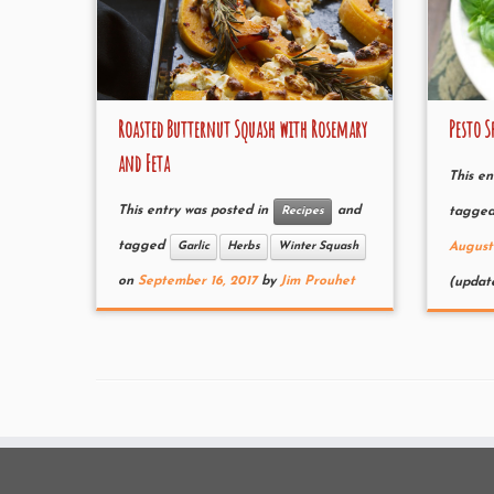
Roasted Butternut Squash with Rosemary
Pesto S
and Feta
This en
This entry was posted in
and
Recipes
tagge
tagged
Garlic
Herbs
Winter Squash
August
on
September 16, 2017
by
Jim Prouhet
(updat