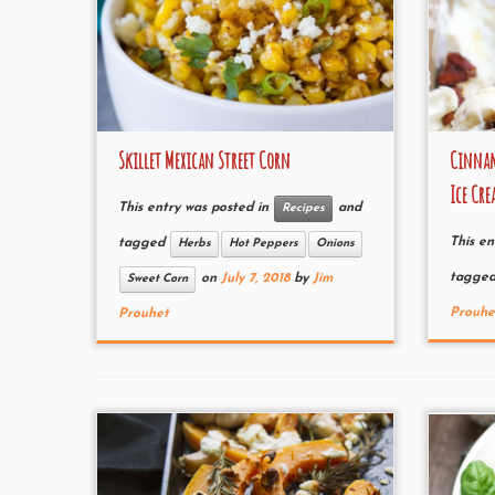
Skillet Mexican Street Corn
Cinnam
Ice Cr
This entry was posted in
and
Recipes
This en
tagged
Herbs
Hot Peppers
Onions
tagge
on
July 7, 2018
by
Jim
Sweet Corn
Prouhe
Prouhet