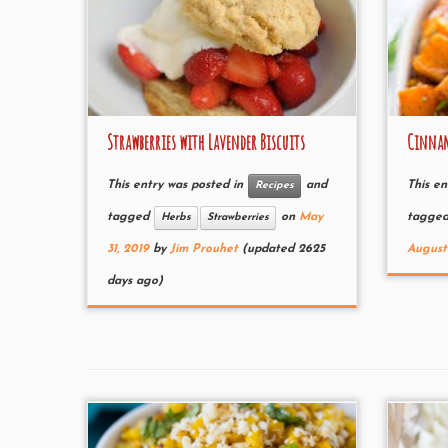
Strawberries with Lavender Biscuits
Cinnam
This entry was posted in
and
This en
Recipes
tagged
on
May
tagge
Herbs
Strawberries
31, 2019
by
Jim Prouhet
(updated 2625
August 
days ago)