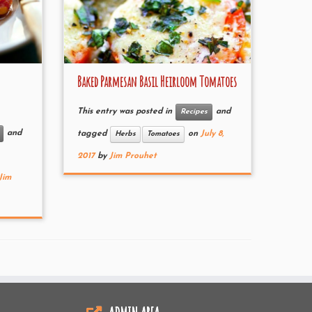
Baked Parmesan Basil Heirloom Tomatoes
This entry was posted in
and
Recipes
and
tagged
on
July 8,
Herbs
Tomatoes
2017
by
Jim Prouhet
Jim