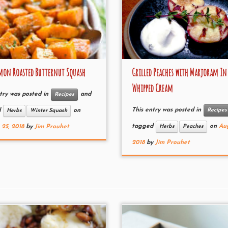
on Roasted Butternut Squash
Grilled Peaches with Marjoram In
Whipped Cream
try was posted in
and
Recipes
This entry was posted in
Recipes
d
on
Herbs
Winter Squash
tagged
on
Aug
Herbs
Peaches
25, 2018
by
Jim Prouhet
2018
by
Jim Prouhet