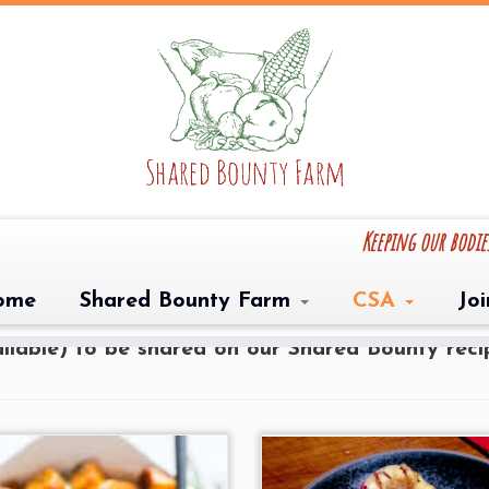
Keeping our bodi
ishes amongst our recipes! Do you have a favor
ome
Shared Bounty Farm
CSA
Jo
ove to share it on our website! Please email u
vailable) to be shared on our Shared Bounty rec