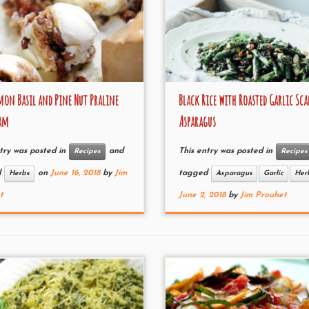
on Basil and Pine Nut Praline
Black Rice with Roasted Garlic Sca
eam
Asparagus
try was posted in
and
This entry was posted in
Recipes
Recipes
d
on
June 16, 2018
by
Jim
tagged
Herbs
Asparagus
Garlic
Her
t
June 2, 2018
by
Jim Prouhet