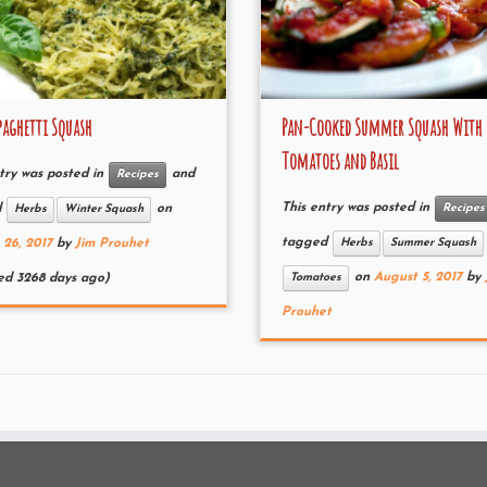
paghetti Squash
Pan-Cooked Summer Squash With
Tomatoes and Basil
try was posted in
and
Recipes
This entry was posted in
Recipes
d
on
Herbs
Winter Squash
tagged
Herbs
Summer Squash
 26, 2017
by
Jim Prouhet
on
August 5, 2017
by
Tomatoes
ed 3268 days ago)
Prouhet