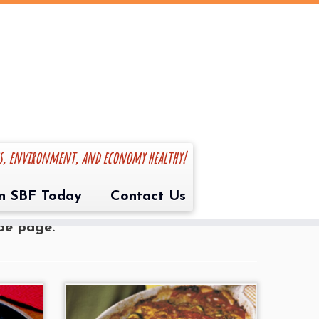
es, environment, and economy healthy!
ite recipe(s) you like to make with
in SBF Today
Contact Us
s at info@sharedbounty.com to submit
ipe page.