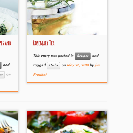
pes and
Rosemary Tea
This entry was posted in
and
Recipes
and
tagged
on
May 26, 2018
by
Jim
Herbs
on
bs
Prouhet