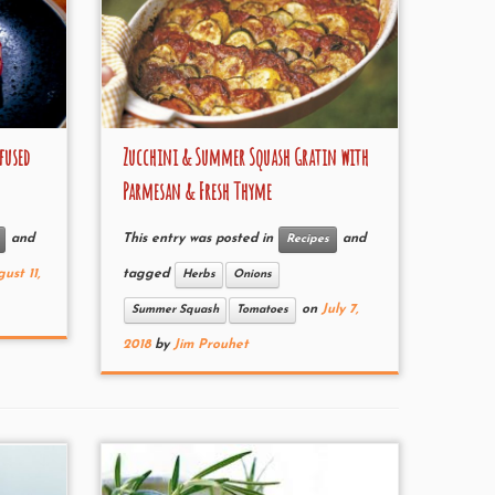
fused
Zucchini & Summer Squash Gratin with
Parmesan & Fresh Thyme
and
This entry was posted in
and
Recipes
ust 11,
tagged
Herbs
Onions
on
July 7,
Summer Squash
Tomatoes
2018
by
Jim Prouhet