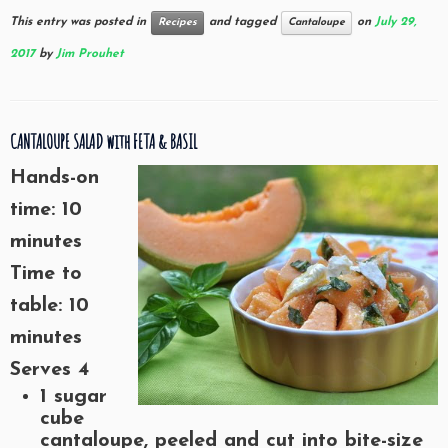
This entry was posted in
and tagged
on
July 29,
Recipes
Cantaloupe
2017
by
Jim Prouhet
CANTALOUPE SALAD with FETA & BASIL
Hands-on
time: 10
minutes
Time to
table: 10
minutes
Serves 4
1 sugar
cube
cantaloupe, peeled and cut into bite-size