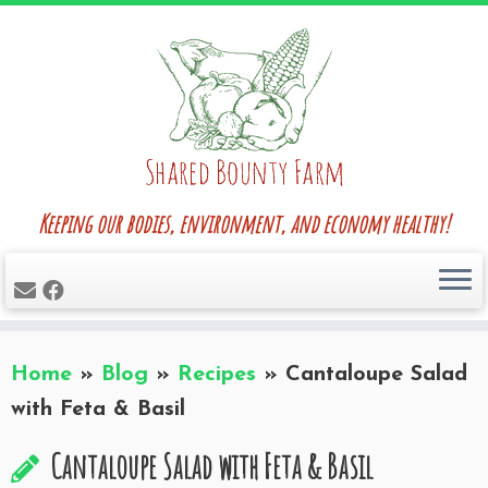
Skip
to
content
Keeping our bodies, environment, and economy healthy!
Home
»
Blog
»
Recipes
»
Cantaloupe Salad
with Feta & Basil
Cantaloupe Salad with Feta & Basil