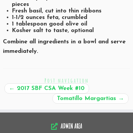
pieces
Fresh basil, cut into thin ribbons
1-1/2 ounces feta, crumbled
1 tablespoon good olive oil
Kosher salt to taste, optional
Combine all ingredients in a bowl and serve
immediately.
Post navigation
←
2017 SBF CSA Week #10
Tomatillo Margartias
→
ADMIN AREA