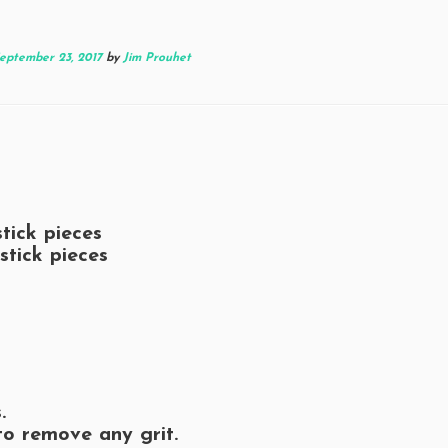
eptember 23, 2017
by
Jim Prouhet
tick pieces
stick pieces
.
to remove any grit.