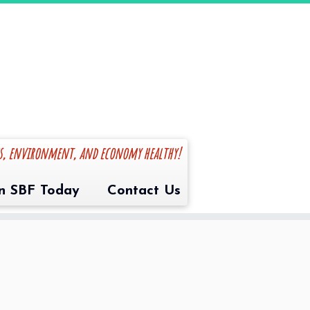
es, environment, and economy healthy!
in SBF Today
Contact Us