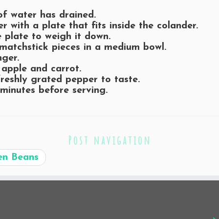
of water has drained.
r with a plate that fits inside the colander.
 plate to weigh it down.
matchstick pieces in a medium bowl.
nger.
 apple and carrot.
reshly grated pepper to taste.
 minutes before serving.
Post navigation
en Beans