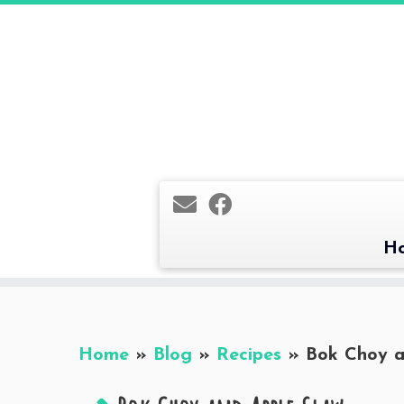
Skip
to
content
H
Home
»
Blog
»
Recipes
»
Bok Choy a