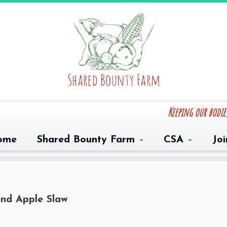
Keeping our bodi
ome
Shared Bounty Farm
CSA
Jo
nd Apple Slaw