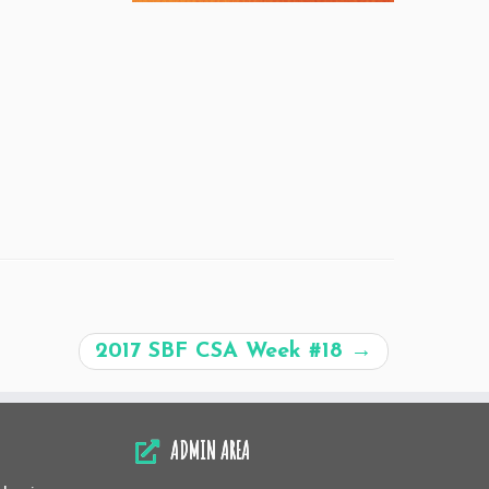
2017 SBF CSA Week #18
→
ADMIN AREA