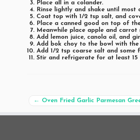
Place all in a colander.
Rinse lightly and shake until most 
Coat top with 1/2 tsp salt, and cove
Place a canned good on top of the
Meanwhile place apple and carrot 
Add lemon juice, canola oil, and gi
Add bok choy to the bowl with the
Add 1/2 tsp coarse salt and some f
Stir and refrigerate for at least 15
←
Oven Fried Garlic Parmesan Gre