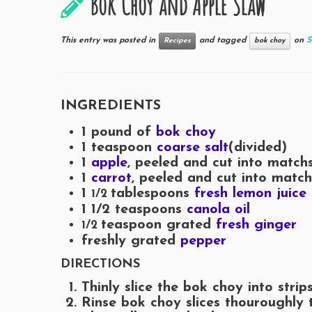
Bok Choy and Apple Slaw
This entry was posted in
and tagged
on
S
Recipes
bok choy
INGREDIENTS
1 pound of
bok choy
1
teaspoon
coarse salt
(divided)
1
apple
, peeled and cut into matchs
1
carrot
, peeled and cut into match
1
tablespoons
fresh lemon juice
1/2
1 1/2
teaspoons
canola oil
teaspoon grated
fresh ginger
1/2
freshly grated
pepper
DIRECTIONS
Thinly slice the bok choy into strips
Rinse bok choy slices thouroughly 