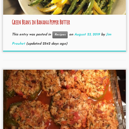
Green Beans in Banana Pepper Butter
This entry was posted in
on
August 23, 2019
by
Jim
Recipes
Prouhet
(updated 2542 days ago)