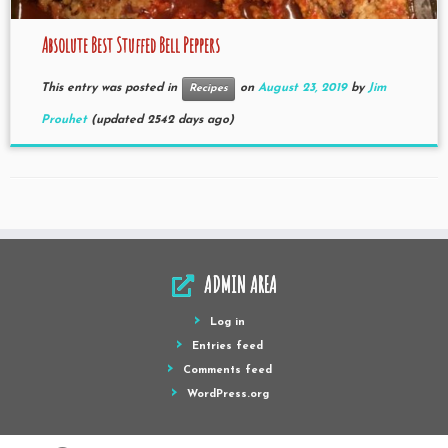
Absolute Best Stuffed Bell Peppers
This entry was posted in
on
August 23, 2019
by
Jim
Recipes
Prouhet
(updated 2542 days ago)
ADMIN AREA
Log in
Entries feed
Comments feed
WordPress.org