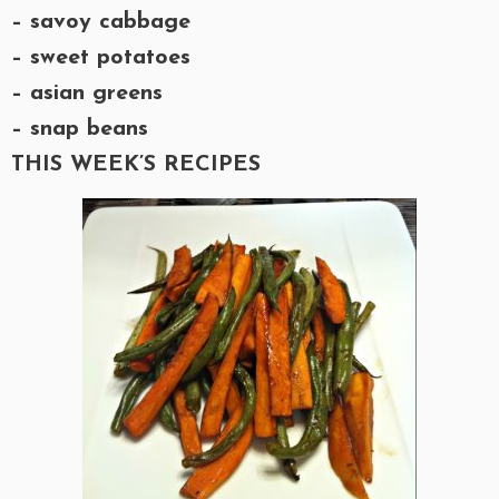
– savoy cabbage
– sweet potatoes
– asian greens
– snap beans
THIS WEEK’S RECIPES