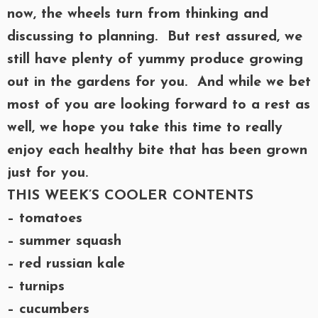
now, the wheels turn from thinking and
discussing to planning. But rest assured, we
still have plenty of yummy produce growing
out in the gardens for you. And while we bet
most of you are looking forward to a rest as
well, we hope you take this time to really
enjoy each healthy bite that has been grown
just for you.
THIS WEEK’S COOLER CONTENTS
– tomatoes
– summer squash
– red russian kale
– turnips
– cucumbers