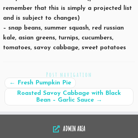
remember that this is simply a projected list
and is subject to changes)
– snap beans, summer squash, red russian
kale, asian greens, turnips, cucumbers,
tomatoes, savoy cabbage, sweet potatoes
Post navigation
←
Fresh Pumpkin Pie
Roasted Savoy Cabbage with Black
Bean – Garlic Sauce
→
ADMIN AREA