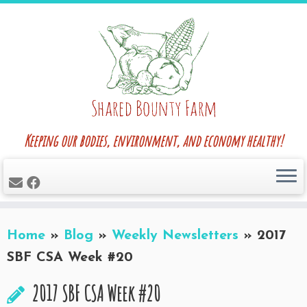
Skip
to
content
Keeping our bodies, environment, and economy healthy!
Home
»
Blog
»
Weekly Newsletters
»
2017
SBF CSA Week #20
2017 SBF CSA Week #20