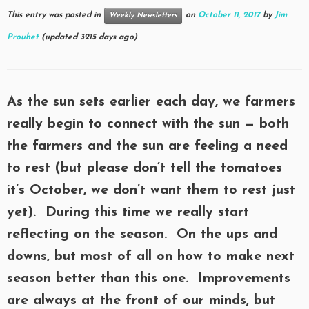
This entry was posted in
on
October 11, 2017
by
Jim
Weekly Newsletters
Prouhet
(updated 3215 days ago)
As the sun sets earlier each day, we farmers
really begin to connect with the sun — both
the farmers and the sun are feeling a need
to rest (but please don’t tell the tomatoes
it’s October, we don’t want them to rest just
yet). During this time we really start
reflecting on the season. On the ups and
downs, but most of all on how to make next
season better than this one. Improvements
are always at the front of our minds, but