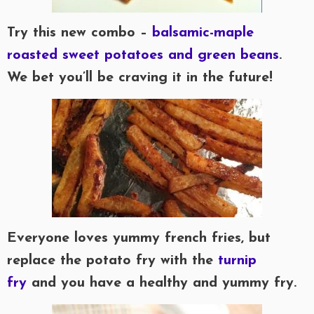
Try this new combo –
balsamic-maple
roasted sweet potatoes and green beans
.
We bet you’ll be craving it in the future!
Everyone loves yummy french fries, but
replace the potato fry with the
turnip
fry
and you have a healthy and yummy fry.