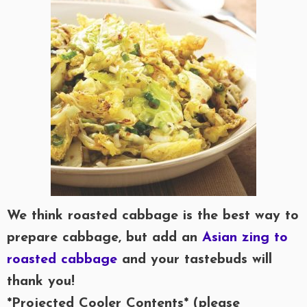
We think roasted cabbage is the best way to
prepare cabbage, but add an
Asian zing to
roasted cabbage
and your tastebuds will
thank you!
*Projected Cooler Contents* (please