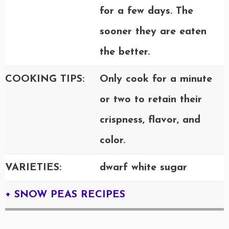
for a few days. The
sooner they are eaten
the better.
COOKING TIPS:
Only cook for a minute
or two to retain their
crispness, flavor, and
color.
VARIETIES:
dwarf white sugar
+ SNOW PEAS RECIPES