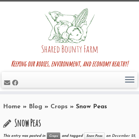
Skip
to
content
Keeping our bodies, environment, and economy healthy!
Home
»
Blog
»
Crops
»
Snow Peas
Snow Peas
This entry was posted in
and tagged
on
December 25,
Crops
Snow Peas