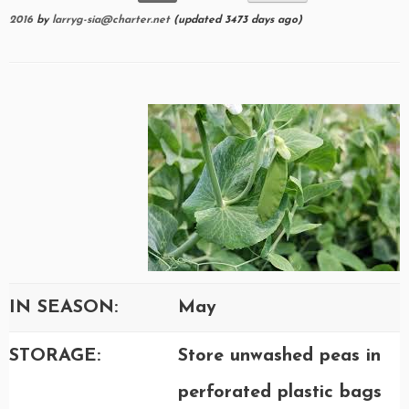
2016
by
larryg-sia@charter.net
(updated 3473 days ago)
IN SEASON:
May
STORAGE:
Store unwashed peas in
perforated plastic bags