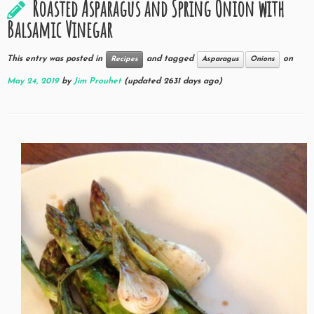
Roasted Asparagus and Spring Onion with
Balsamic Vinegar
This entry was posted in
and tagged
on
Recipes
Asparagus
Onions
May 24, 2019
by
Jim Prouhet
(updated 2631 days ago)