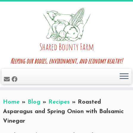
Skip
to
content
Keeping our bodies, environment, and economy healthy!
Home
»
Blog
»
Recipes
»
Roasted
Asparagus and Spring Onion with Balsamic
Vinegar