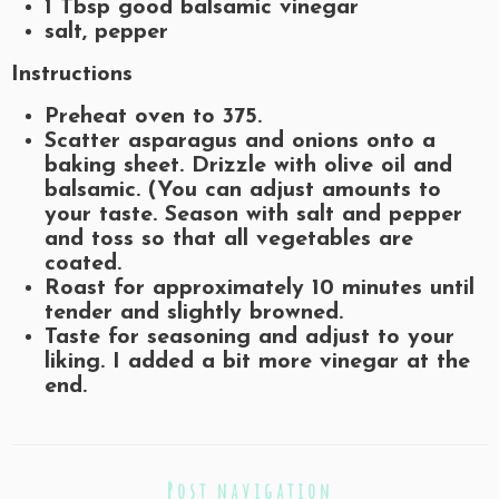
1 Tbsp good balsamic vinegar
salt, pepper
Instructions
Preheat oven to 375.
Scatter asparagus and onions onto a
baking sheet. Drizzle with olive oil and
balsamic. (You can adjust amounts to
your taste. Season with salt and pepper
and toss so that all vegetables are
coated.
Roast for approximately 10 minutes until
tender and slightly browned.
Taste for seasoning and adjust to your
liking. I added a bit more vinegar at the
end.
Post navigation