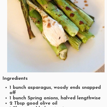
Ingredients
1 bunch asparagus, woody ends snapped
off
1 bunch Spring onions, halved lengthwise
2 Tbsp good olive oil