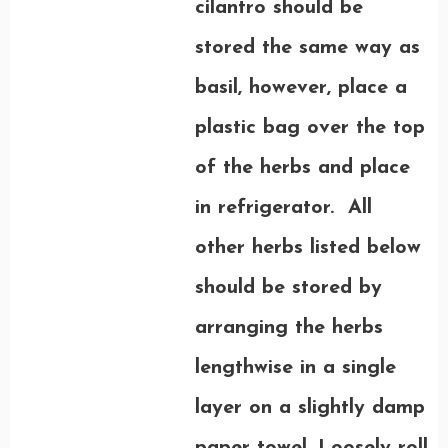
cilantro should be
stored the same way as
basil, however, place a
plastic bag over the top
of the herbs and place
in refrigerator. All
other herbs listed below
should be stored by
arranging the herbs
lengthwise in a single
layer on a slightly damp