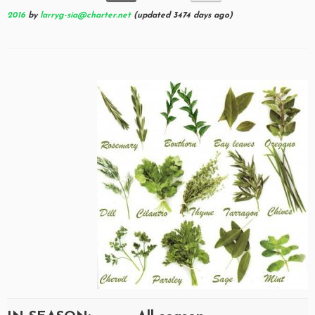
2016
by
larryg-sia@charter.net
(updated 3474 days ago)