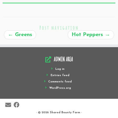
Post navigation
←
Greens
Hot Peppers
→
ADMIN AREA
Log in
Entries feed
Comments feed
WordPress.org
·
© 2026
Shared Bounty Farm
·