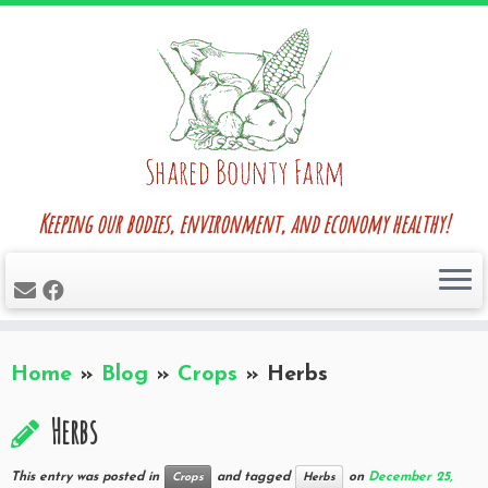
Skip
to
content
Keeping our bodies, environment, and economy healthy!
Home
»
Blog
»
Crops
»
Herbs
Herbs
This entry was posted in
and tagged
on
December 25,
Crops
Herbs