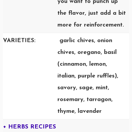
you want to punch up
the flavor, just add a bit
more for reinforcement.
VARIETIES:
garlic chives, onion
chives, oregano, basil
(cinnamon, lemon,
italian, purple ruffles),
savory, sage, mint,
rosemary, tarragon,
thyme, lavender
+ HERBS RECIPES