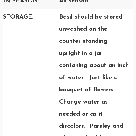
IN SEASON:
All season
STORAGE:
Basil should be stored
unwashed on the
counter standing
upright in a jar
contaning about an inch
of water. Just like a
bouquet of flowers.
Change water as
needed or as it
discolors. Parsley and