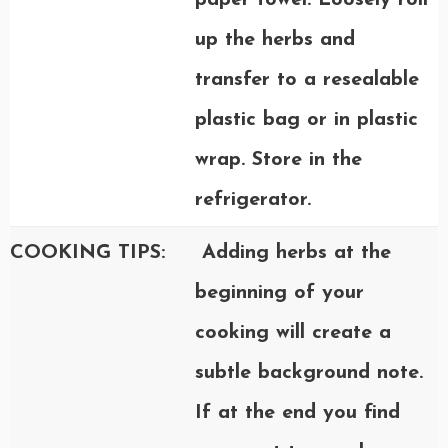
paper towel. Loosely roll
up the herbs and
transfer to a resealable
plastic bag or in plastic
wrap. Store in the
refrigerator.
COOKING TIPS:
Adding herbs at the
beginning of your
cooking will create a
subtle background note.
If at the end you find