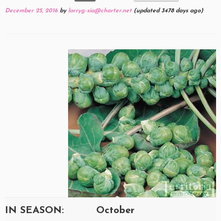
December 25, 2016
by
larryg-sia@charter.net
(updated 3478 days ago)
IN SEASON:
October