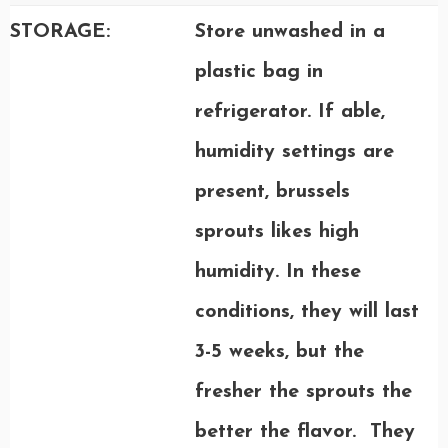
STORAGE:
Store unwashed in a
plastic bag in
refrigerator. If able,
humidity settings are
present, brussels
sprouts likes high
humidity. In these
conditions, they will last
3-5 weeks, but the
fresher the sprouts the
better the flavor. They