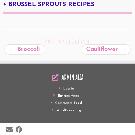
+ BRUSSEL SPROUTS RECIPES
Post navigation
←
Broccoli
Cauliflower
→
ADMIN AREA
Log in
Entries feed
Comments feed
WordPress.org