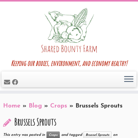
Skip
to
content
Keeping our bodies, environment, and economy healthy!
Home
»
Blog
»
Crops
»
Brussels Sprouts
Brussels Sprouts
This entry was posted in
and tagged
on
Crops
Brussel Sprouts