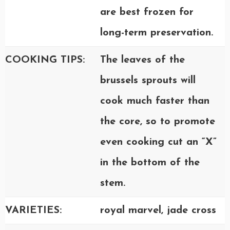
are best frozen for
long-term preservation.
COOKING TIPS:
The leaves of the
brussels sprouts will
cook much faster than
the core, so to promote
even cooking cut an “X”
in the bottom of the
stem.
VARIETIES:
royal marvel, jade cross